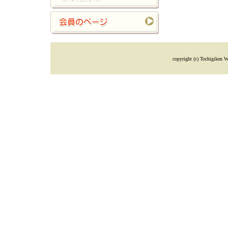
copyright (c) Tochigiken W